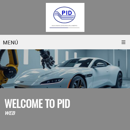
MENÚ
WELCOME TO PID
WEB