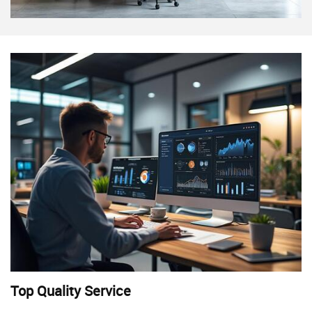
Top Quality Service