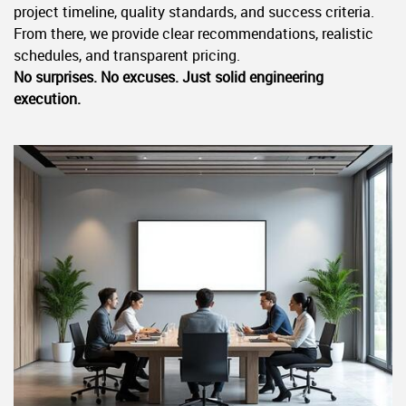
project timeline, quality standards, and success criteria.
From there, we provide clear recommendations, realistic
schedules, and transparent pricing.
No surprises. No excuses. Just solid engineering
execution.