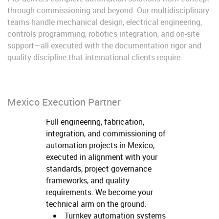
through commissioning and beyond. Our multidisciplinary
teams handle mechanical design, electrical engineering,
controls programming, robotics integration, and on-site
support—all executed with the documentation rigor and
quality discipline that international clients require.
Mexico Execution Partner
Full engineering, fabrication,
integration, and commissioning of
automation projects in Mexico,
executed in alignment with your
standards, project governance
frameworks, and quality
requirements. We become your
technical arm on the ground.
Turnkey automation systems