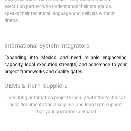
execution partner who understands their standards,
speaks their technical language, and delivers without
drama.
International System Integrators
Expanding into Mexico and need reliable engineering
capacity, local execution strength, and adherence to your
project frameworks and quality gates
OEMs & Tier 1 Suppliers
Executing automation projects locally with the technical
rigor, documentation discipline, and long-term support
that your operations demand