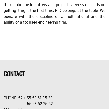
If execution risk matters and project success depends on
getting it right the first time, PID belongs at the table. We
operate with the discipline of a multinational and the
agility of a focused engineering firm.
CONTACT
PHONE: 52 + 55 53 61 15 33
55 53 62 25 62