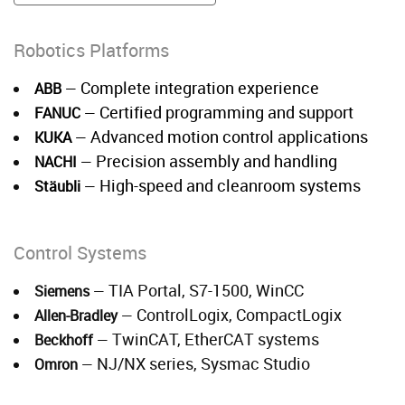
Robotics Platforms
Complete integration experience
ABB
—
Certified programming and support
FANUC
—
Advanced motion control applications
KUKA
—
Precision assembly and handling
NACHI
—
High-speed and cleanroom systems
Stäubli
—
Control Systems
TIA Portal, S7-1500, WinCC
Siemens
—
ControlLogix, CompactLogix
Allen-Bradley
—
TwinCAT, EtherCAT systems
Beckhoff
—
NJ/NX series, Sysmac Studio
Omron
—