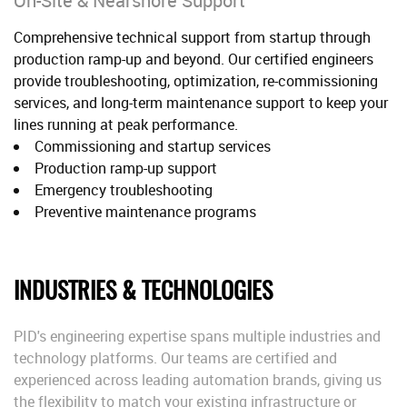
On-Site & Nearshore Support
Comprehensive technical support from startup through
production ramp-up and beyond. Our certified engineers
provide troubleshooting, optimization, re-commissioning
services, and long-term maintenance support to keep your
lines running at peak performance.
Commissioning and startup services
Production ramp-up support
Emergency troubleshooting
Preventive maintenance programs
INDUSTRIES & TECHNOLOGIES
PID's engineering expertise spans multiple industries and
technology platforms. Our teams are certified and
experienced across leading automation brands, giving us
the flexibility to match your existing infrastructure or