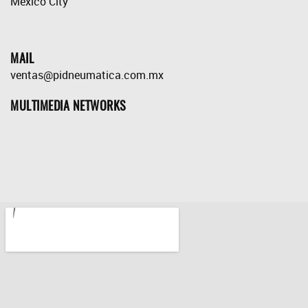
México City
MAIL
ventas@pidneumatica.com.mx
MULTIMEDIA NETWORKS