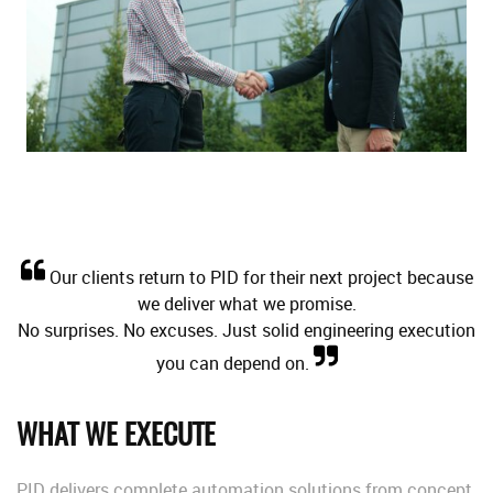
Our clients return to PID for their next project because
we deliver what we promise.
No surprises. No excuses. Just solid engineering execution
you can depend on.
WHAT WE EXECUTE
PID delivers complete automation solutions from concept