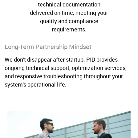
technical documentation
delivered on time, meeting your
quality and compliance
requirements.
Long-Term Partnership Mindset
We don't disappear after startup. PID provides
ongoing technical support, optimization services,
and responsive troubleshooting throughout your
system's operational life.