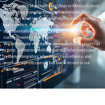
Two decades of proven execution in Mexico's most
demanding manufacturing environments have
taught us what international clients need: technical
competence, clear communication, rigorous
documentation, and the discipline to deliver on
commitments—every time.
We've built our reputation one successful project at
a time, partnering with global manufacturers and
system integrators who expect excellence and
won't accept excuses. That track record is our
foundation.