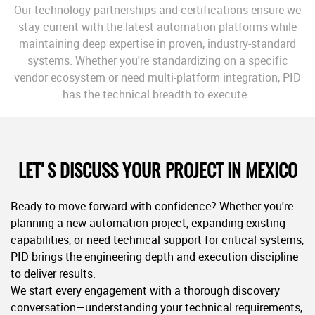
Our technology partnerships and certifications ensure we
stay current with the latest automation platforms while
maintaining deep expertise in proven, industry-standard
systems. Whether you're standardizing on a specific
vendor ecosystem or need multi-platform integration, PID
has the technical breadth to execute.
LET'S DISCUSS YOUR PROJECT IN MEXICO
Ready to move forward with confidence? Whether you're
planning a new automation project, expanding existing
capabilities, or need technical support for critical systems,
PID brings the engineering depth and execution discipline
to deliver results.
We start every engagement with a thorough discovery
conversation—understanding your technical requirements,