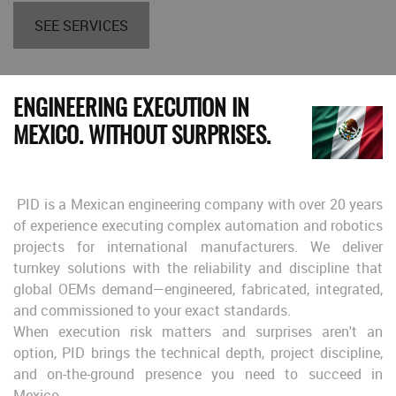
SEE SERVICES
ENGINEERING EXECUTION IN
MEXICO. WITHOUT SURPRISES.
PID is a Mexican engineering company with over 20 years
of experience executing complex automation and robotics
projects for international manufacturers. We deliver
turnkey solutions with the reliability and discipline that
global OEMs demand—engineered, fabricated, integrated,
and commissioned to your exact standards.
When execution risk matters and surprises aren't an
option, PID brings the technical depth, project discipline,
and on-the-ground presence you need to succeed in
Mexico.