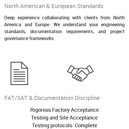
North American & European Standards
Deep experience collaborating with clients from North
America and Europe. We understand your engineering
standards, documentation requirements, and project
governance frameworks.
FAT/SAT & Documentation Discipline
Rigorous Factory Acceptance
Testing and Site Acceptance
Testing protocols. Complete