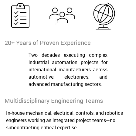
20+ Years of Proven Experience
Two decades executing complex
industrial automation projects for
international manufacturers across
automotive, electronics, and
advanced manufacturing sectors.
Multidisciplinary Engineering Teams
In-house mechanical, electrical, controls, and robotics
engineers working as integrated project teams—no
subcontracting critical expertise.