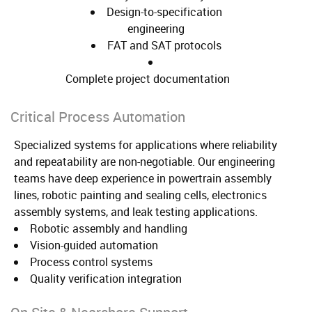
Design-to-specification
engineering
FAT and SAT protocols
Complete project documentation
Critical Process Automation
Specialized systems for applications where reliability
and repeatability are non-negotiable. Our engineering
teams have deep experience in powertrain assembly
lines, robotic painting and sealing cells, electronics
assembly systems, and leak testing applications.
Robotic assembly and handling
Vision-guided automation
Process control systems
Quality verification integration