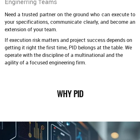
Enginerring Teams
Need a trusted partner on the ground who can execute to
your specifications, communicate clearly, and become an
extension of your team.
If execution risk matters and project success depends on
getting it right the first time, PID belongs at the table. We
operate with the discipline of a multinational and the
agility of a focused engineering firm.
WHY PID