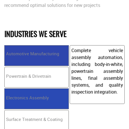
recommend optimal solutions for new projects
INDUSTRIES WE SERVE
Complete vehicle
Automotive Manufacturing
assembly automation,
including body-in-white,
powertrain assembly
Powertrain & Drivetrain
lines, final assembly
systems, and quality
inspection integration.
Electronics Assembly
Surface Treatment & Coating