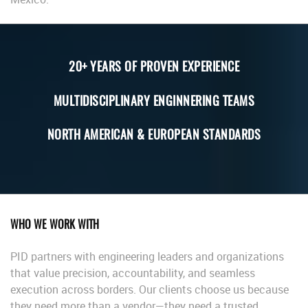
20+ YEARS OF PROVEN EXPERIENCE
MULTIDISCIPLINARY ENGINNERING TEAMS
NORTH AMERICAN & EUROPEAN STANDARDS
WHO WE WORK WITH
PID partners with engineering leaders and organizations
that value precision, accountability, and seamless
execution across borders. Our clients choose us because
they need more than a vendor—they need a trusted